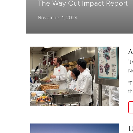
The Way Out Impact Report
November 1, 2024
A
t
N
"F
th
H