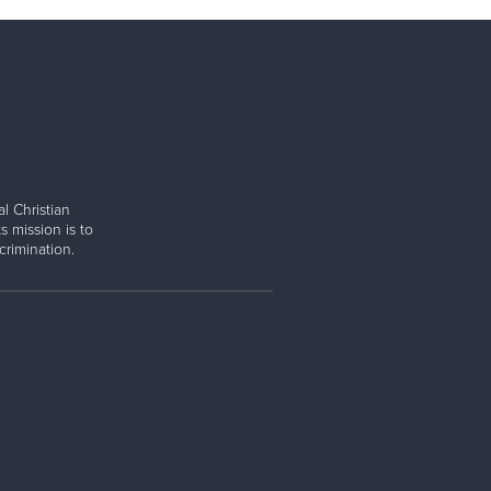
l Christian
s mission is to
rimination.