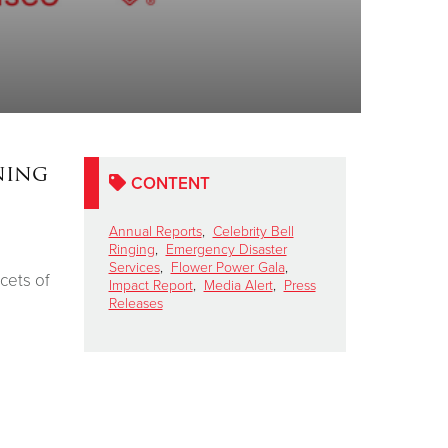
ning
CONTENT
n
Annual Reports
,
Celebrity Bell
Ringing
,
Emergency Disaster
Services
,
Flower Power Gala
,
acets of
Impact Report
,
Media Alert
,
Press
Releases