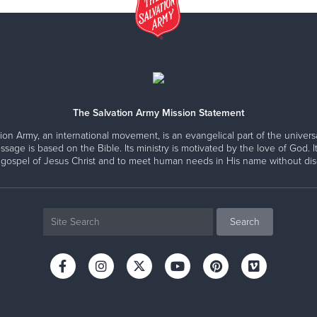
The Salvation Army Mission Statement
ion Army, an international movement, is an evangelical part of the universa
ssage is based on the Bible. Its ministry is motivated by the love of God. It
 gospel of Jesus Christ and to meet human needs in His name without disc