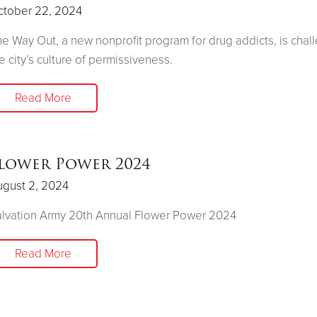
ctober 22, 2024
e Way Out, a new nonprofit program for drug addicts, is chal
e city’s culture of permissiveness.
Read More
lower Power 2024
ugust 2, 2024
lvation Army 20th Annual Flower Power 2024
Read More