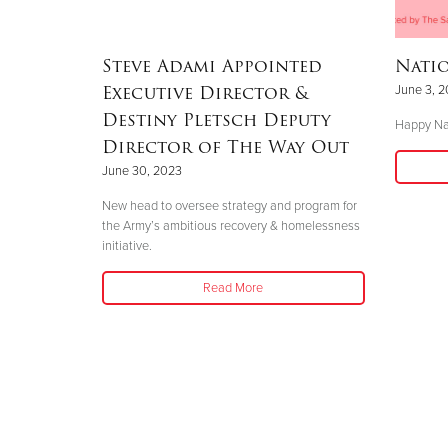
Steve Adami Appointed
Nati
Executive Director &
June 3, 
Destiny Pletsch Deputy
Happy Na
Director of The Way Out
June 30, 2023
New head to oversee strategy and program for
the Army’s ambitious recovery & homelessness
initiative.
Read More