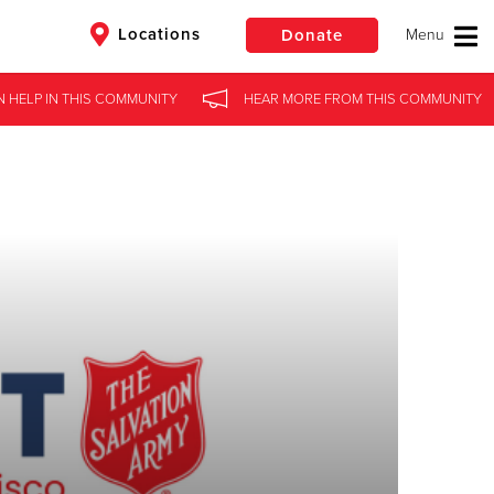
Locations
Donate
N HELP
IN
THIS COMMUNITY
HEAR MORE
FROM
THIS COMMUNITY
$50
Other
Donate