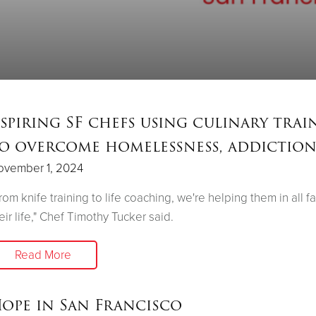
spiring SF chefs using culinary trai
o overcome homelessness, addictio
ovember 1, 2024
rom knife training to life coaching, we're helping them in all f
eir life," Chef Timothy Tucker said.
Read More
ope in San Francisco