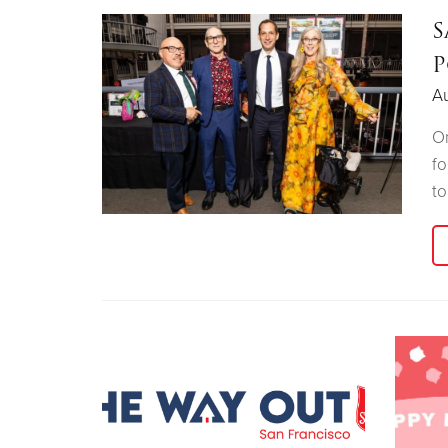
S
P
A
On
fo
t