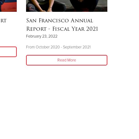
ort
San Francisco Annual
Report - Fiscal Year 2021
February 23, 2022
From October 2020 - September 2021
Read More