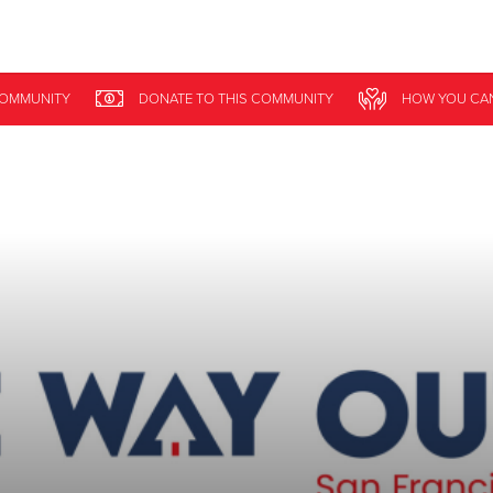
Give Now
COMMUNITY
DONATE
TO THIS
COMMUNITY
HOW YOU CA
$500
$250
$100