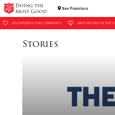
Doing the
San Francisco
Most Good®
Donate Goods
VOLUNTEER
IN THIS
COMMUNITY
WAYS WE HELP
IN
THIS 
Stories
Donate Clothing, Furniture & Household Items