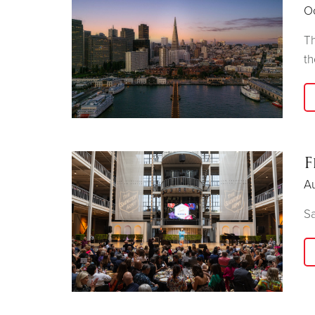
O
Th
th
F
A
Sa