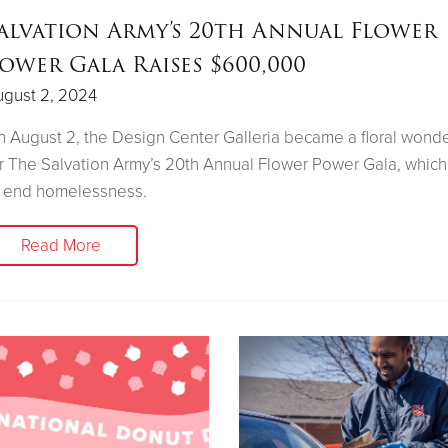
alvation Army’s 20th Annual Flower
ower Gala Raises $600,000
ugust 2, 2024
 August 2, the Design Center Galleria became a floral wond
r The Salvation Army’s 20th Annual Flower Power Gala, which
o end homelessness.
Read More