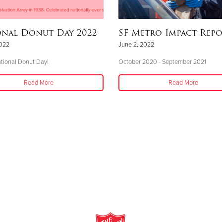
onal Donut Day 2022
SF Metro Impact Rep
2022
June 2, 2022
tional Donut Day!
October 2020 - September 2021
Read More
Read More