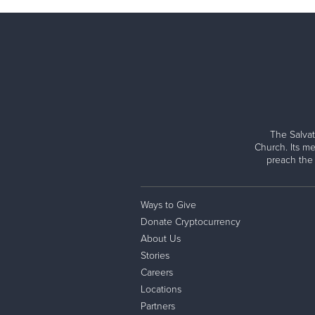
The Salvat
Church. Its me
preach the
Ways to Give
Donate Cryptocurrency
About Us
Stories
Careers
Locations
Partners