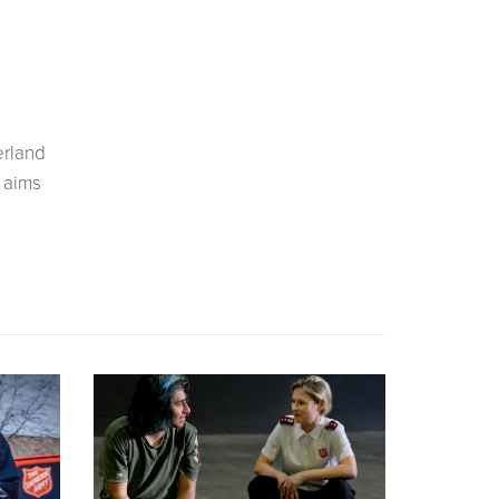
erland
 aims