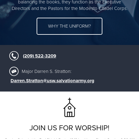
balancing the books, they function as the Executive
Directors and the Pastors for the Modesto Citadel Corps.
WHY THE UNIFORM?
(209) 522-3209
Major Darren S. Stratton:
Darren.Stratton@usw.salvationarmy.org
JOIN US FOR WORSHIP!