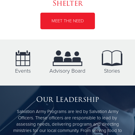
Shelter
MEET THE NEED
Events
Advisory Board
Stories
Our Leadership
Salvation Army Programs are led by Salvation Army
Officers. These officers are responsible to lead by
assessing needs, delivering programs and directing
ministries for our local community. From serving food to