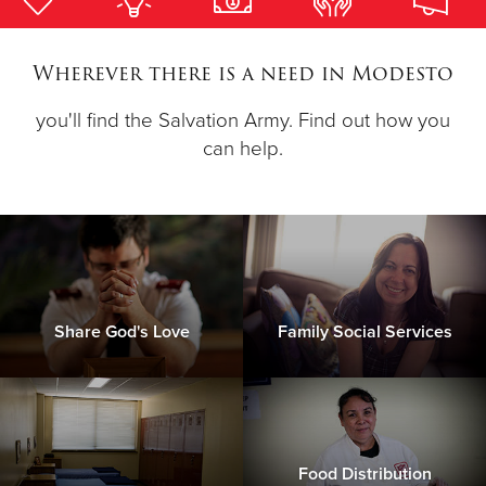
Donate
Wherever there is a need in Modesto
you'll find the Salvation Army. Find out how you
can help.
Share God's Love
Family Social Services
Food Distribution