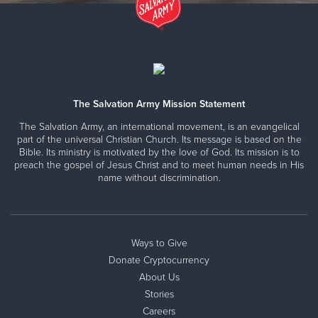
The Salvation Army Mission Statement
The Salvation Army, an international movement, is an evangelical
part of the universal Christian Church. Its message is based on the
Bible. Its ministry is motivated by the love of God. Its mission is to
preach the gospel of Jesus Christ and to meet human needs in His
name without discrimination.
Ways to Give
Donate Cryptocurrency
About Us
Stories
Careers