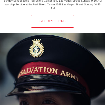
Sunday School at the Red Shield Center 1649 Las Vegas Street: Sunday, 9:30 AM
Worship Service at the Red Shield Center 1649 Las Vegas Street: Sunday, 10:45
AM
GET DIRECTIONS