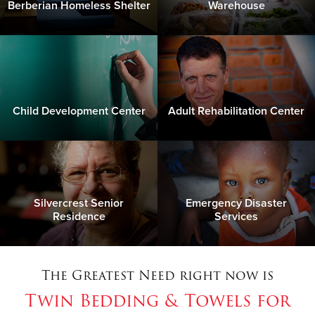
Berberian Homeless Shelter
Warehouse
Child Development Center
Adult Rehabilitation Center
Silvercrest Senior
Emergency Disaster
Residence
Services
The Greatest Need right now is
Twin Bedding & Towels for